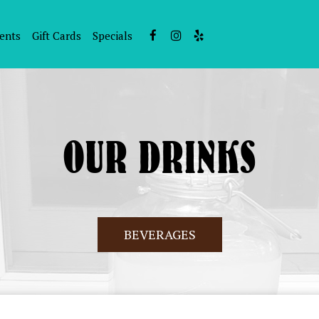
ents
Gift Cards
Specials
OUR DRINKS
BEVERAGES