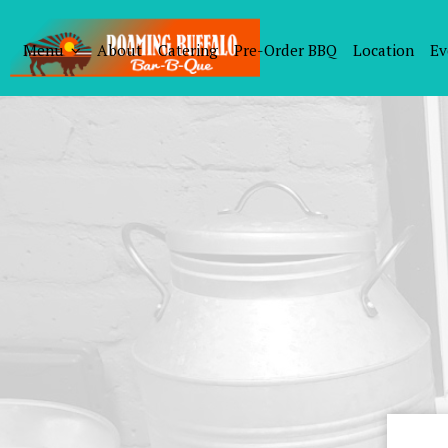
Menu
About
Catering
Pre-Order BBQ
Location
Ev