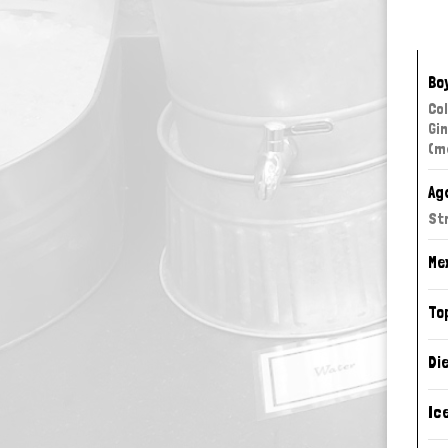
Bo
Col
Gi
(m
Ag
St
Me
To
Di
Ic