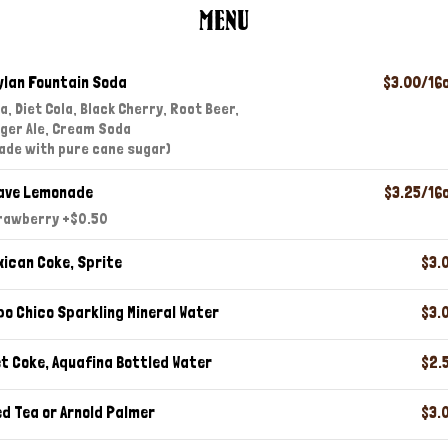
MENU
ylan Fountain Soda
$3.00/16
a, Diet Cola, Black Cherry, Root Beer,
nger Ale, Cream Soda
ade with pure cane sugar)
ave Lemonade
$3.25/16
rawberry +$0.50
xican Coke, Sprite
$3.
po Chico Sparkling Mineral Water
$3.
et Coke, Aquafina Bottled Water
$2.
ed Tea or Arnold Palmer
$3.