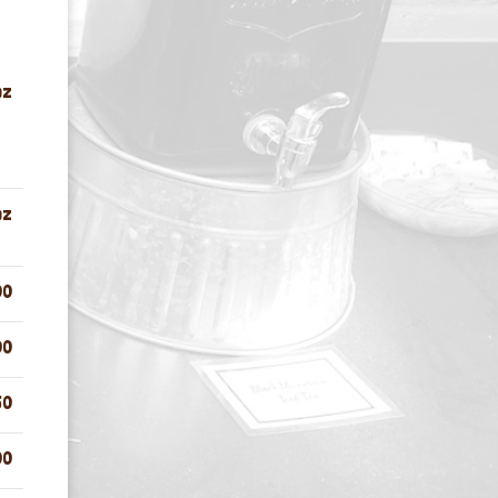
oz
oz
00
00
50
00